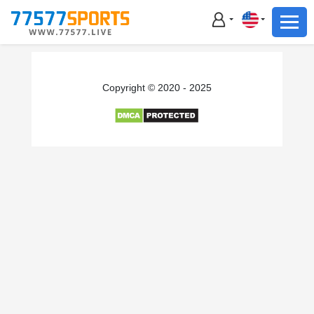
Football
Basketball
Football
Copyright © 2020 - 2025
Basketball
Live
Sports News
Highlights
Standings
Download App
Alternate URL