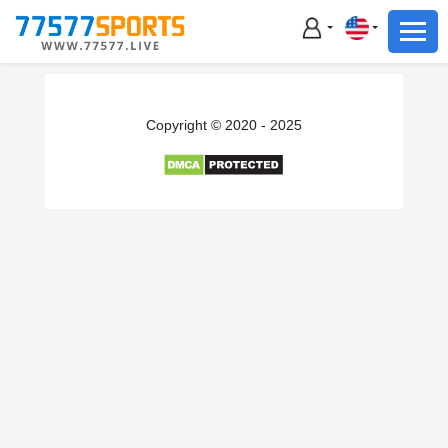
Football
Basketball
Football
Copyright © 2020 - 2025
Basketball
Live
Sports News
Highlights
Standings
Download App
Alternate URL