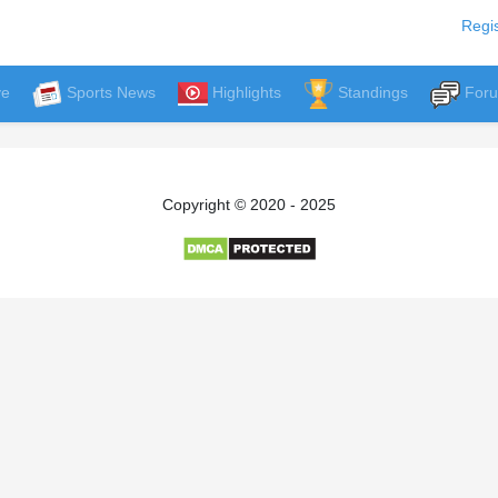
Regis
ve
Sports News
Highlights
Standings
For
Copyright © 2020 - 2025