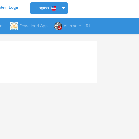
ter
Login
English
um
Download App
Alternate URL