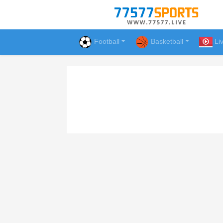
Football
Basketball
Li