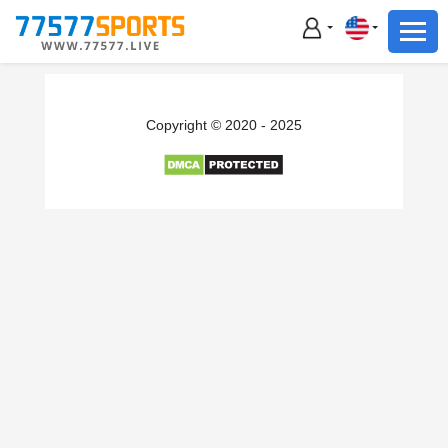
Football
Basketball
Football
Copyright © 2020 - 2025
Basketball
Live
Sports News
Highlights
Standings
Download App
Alternate URL