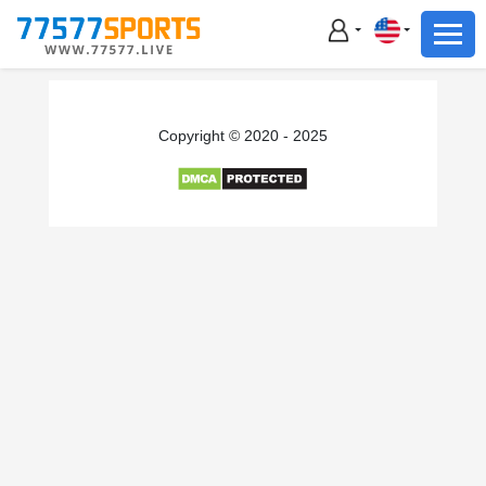
Football
Basketball
Football
Copyright © 2020 - 2025
Basketball
Live
Sports News
Highlights
Standings
Download App
Alternate URL