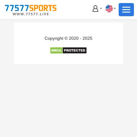
Football
Basketball
Football
Copyright © 2020 - 2025
Basketball
Live
Sports News
Highlights
Standings
Download App
Alternate URL