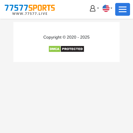
Football
Basketball
Football
Copyright © 2020 - 2025
Basketball
Live
Sports News
Highlights
Standings
Download App
Alternate URL