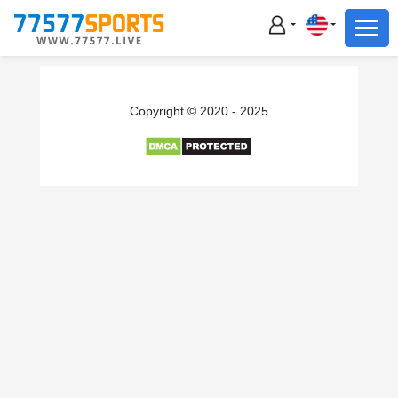
Football
Basketball
Football
Copyright © 2020 - 2025
Basketball
Live
Sports News
Highlights
Standings
Download App
Alternate URL