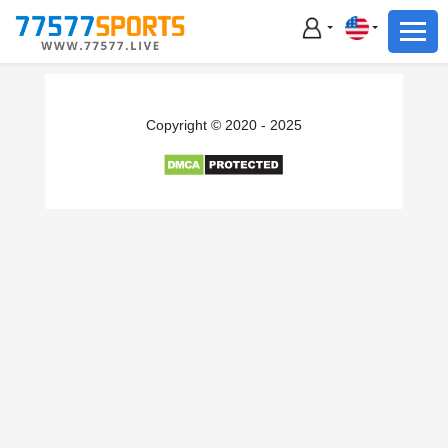
Football
Basketball
Football
Copyright © 2020 - 2025
Basketball
Live
Sports News
Highlights
Standings
Download App
Alternate URL