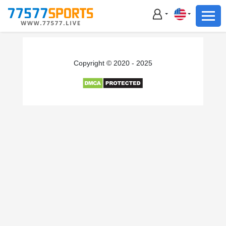
Football
Basketball
Football
Copyright © 2020 - 2025
Basketball
Live
Sports News
Highlights
Standings
Download App
Alternate URL