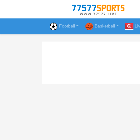
Football
Basketball
Li