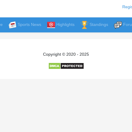
Regis
ve
Sports News
Highlights
Standings
For
Copyright © 2020 - 2025