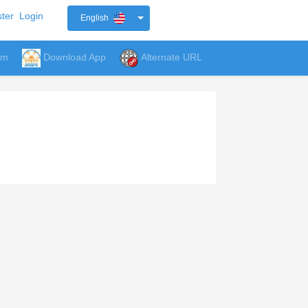
ter
Login
English
um
Download App
Alternate URL