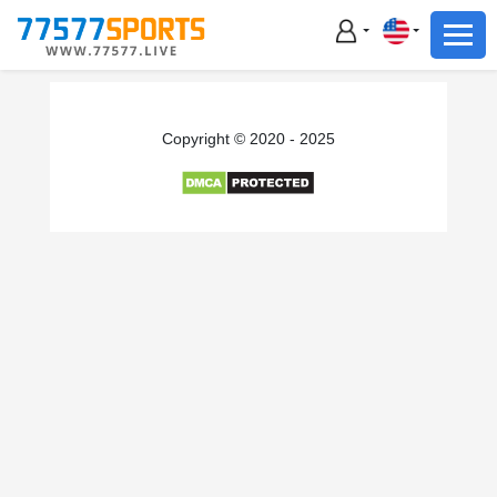
Football
Basketball
Football
Copyright © 2020 - 2025
Basketball
Live
Sports News
Highlights
Standings
Download App
Alternate URL