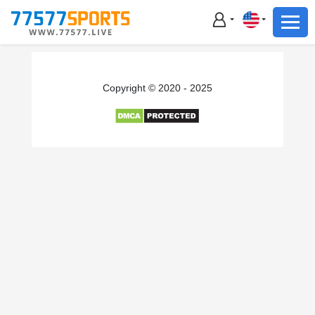
Football
Basketball
Football
Copyright © 2020 - 2025
Basketball
Live
Sports News
Highlights
Standings
Download App
Alternate URL