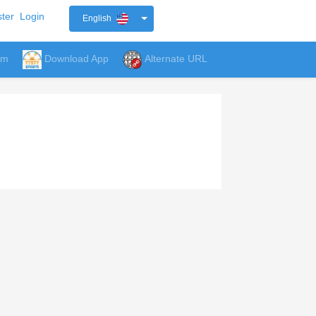
ter
Login
English
um
Download App
Alternate URL