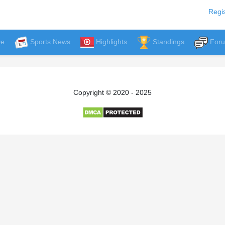
Regis
ve
Sports News
Highlights
Standings
For
Copyright © 2020 - 2025