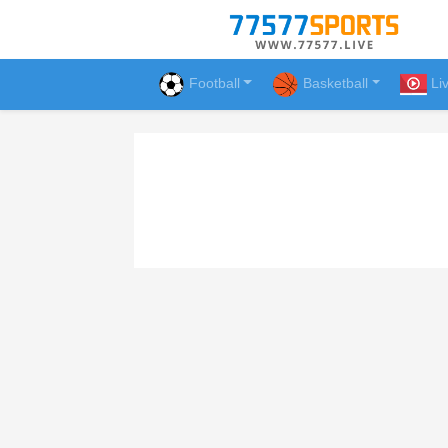
Football
Basketball
Li