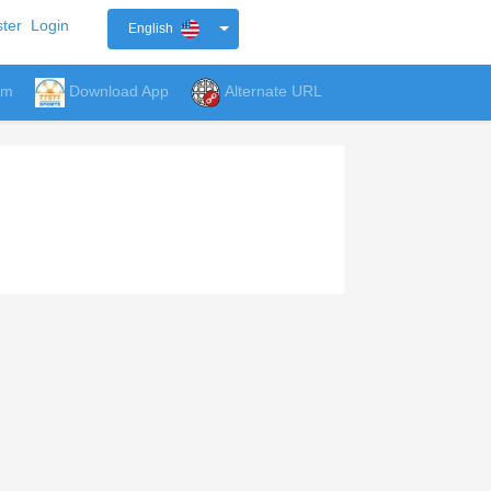
ter
Login
English
um
Download App
Alternate URL