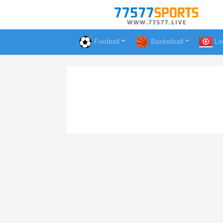
Football
Basketball
Li