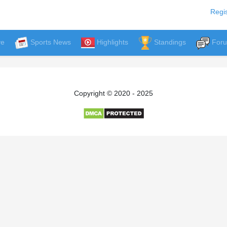
Regis
ve
Sports News
Highlights
Standings
For
Copyright © 2020 - 2025