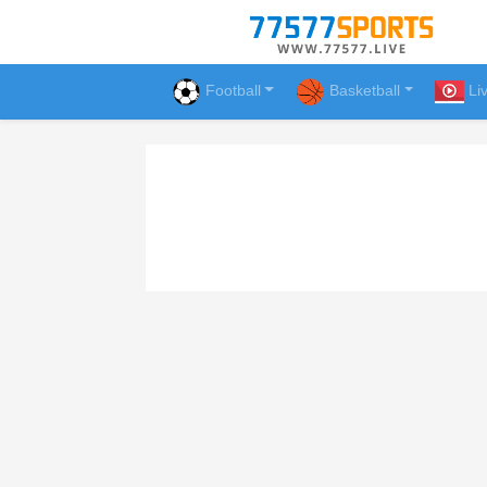
Football
Basketball
Li