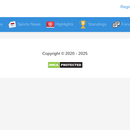
Regis
ve
Sports News
Highlights
Standings
For
Copyright © 2020 - 2025