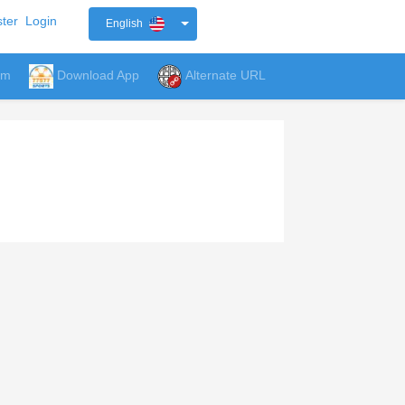
ter
Login
English
um
Download App
Alternate URL