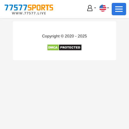
Football
Basketball
Football
Copyright © 2020 - 2025
Basketball
Live
Sports News
Highlights
Standings
Download App
Alternate URL