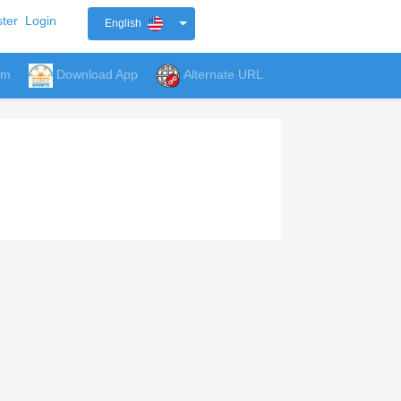
ter
Login
English
um
Download App
Alternate URL