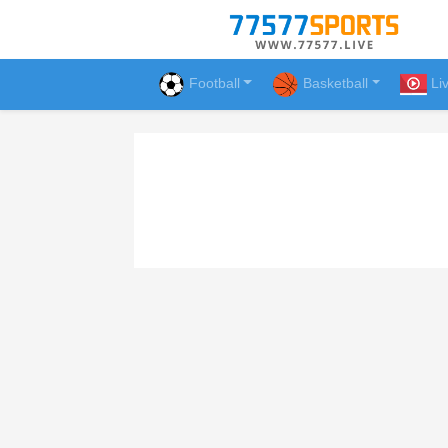
Football
Basketball
Li