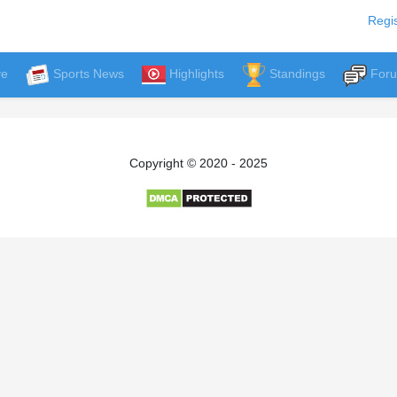
Regis
ve
Sports News
Highlights
Standings
For
Copyright © 2020 - 2025