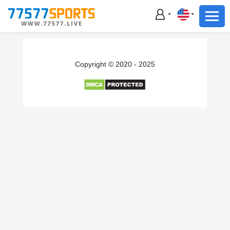
Football
Basketball
Football
Copyright © 2020 - 2025
Basketball
Live
Sports News
Highlights
Standings
Download App
Alternate URL