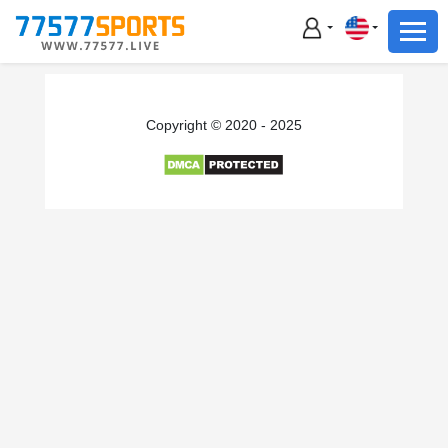
Football
Basketball
Football
Copyright © 2020 - 2025
Basketball
Live
Sports News
Highlights
Standings
Download App
Alternate URL