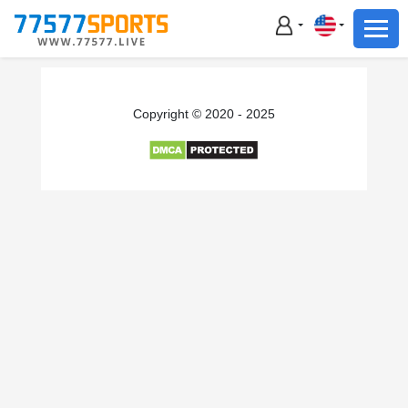
Football
Basketball
Football
Copyright © 2020 - 2025
Basketball
Live
Sports News
Highlights
Standings
Download App
Alternate URL