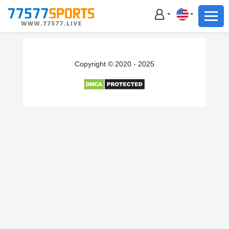
Football
Basketball
Football
Copyright © 2020 - 2025
Basketball
Live
Sports News
Highlights
Standings
Download App
Alternate URL