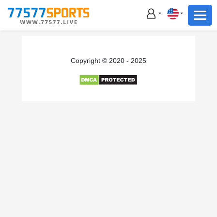
Football
Basketball
Football
Copyright © 2020 - 2025
Basketball
Live
Sports News
Highlights
Standings
Download App
Alternate URL