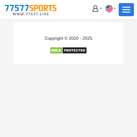
Football
Basketball
Football
Copyright © 2020 - 2025
Basketball
Live
Sports News
Highlights
Standings
Download App
Alternate URL