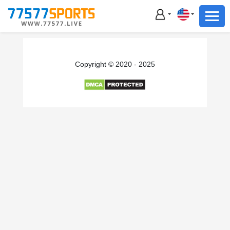
Football
Basketball
Football
Copyright © 2020 - 2025
Basketball
Live
Sports News
Highlights
Standings
Download App
Alternate URL