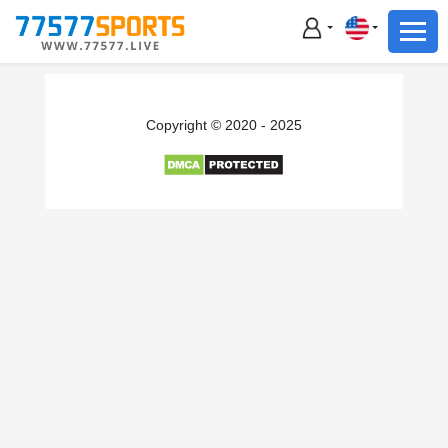
Football
Basketball
Football
Copyright © 2020 - 2025
Basketball
Live
Sports News
Highlights
Standings
Download App
Alternate URL