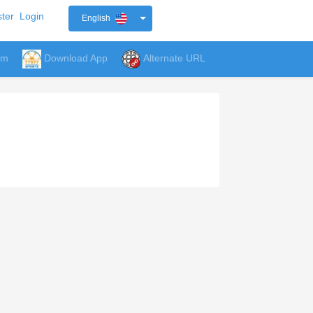
ter
Login
English
um
Download App
Alternate URL