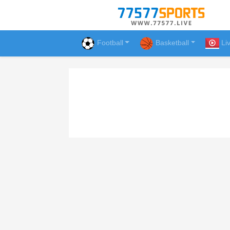
Football
Basketball
Li