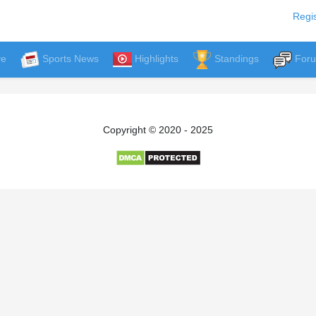
Regis
ve
Sports News
Highlights
Standings
For
Copyright © 2020 - 2025