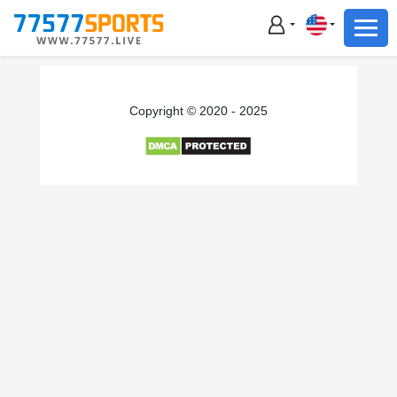
Football
Basketball
Football
Copyright © 2020 - 2025
Basketball
Live
Sports News
Highlights
Standings
Download App
Alternate URL