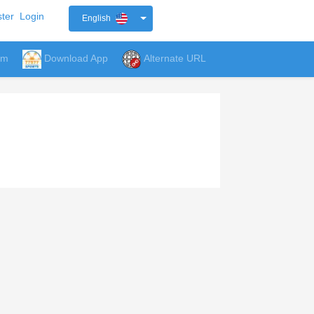
ter
Login
English
um
Download App
Alternate URL