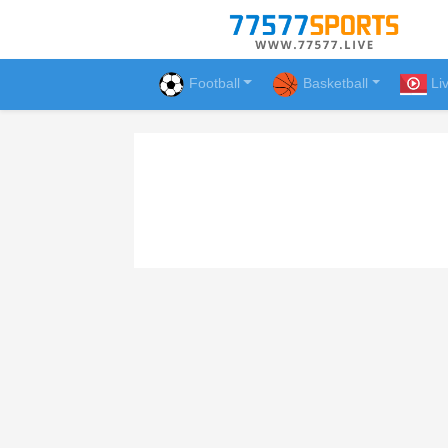
Football
Basketball
Li