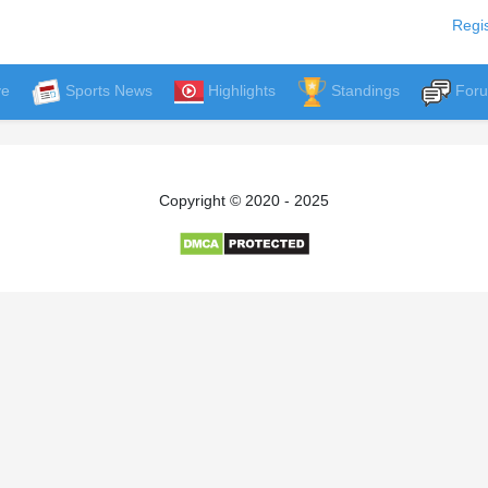
Regis
ve
Sports News
Highlights
Standings
For
Copyright © 2020 - 2025