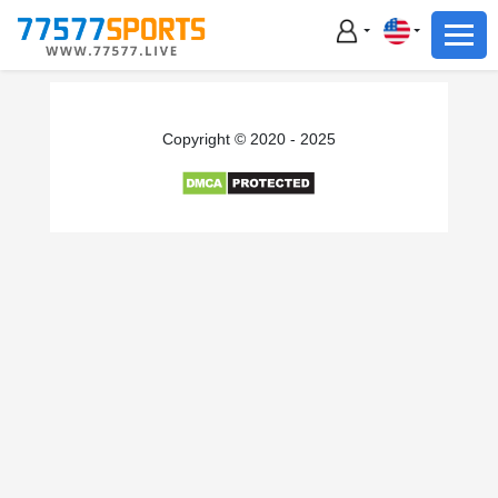
Football
Basketball
Football
Copyright © 2020 - 2025
Basketball
Live
Sports News
Highlights
Standings
Download App
Alternate URL