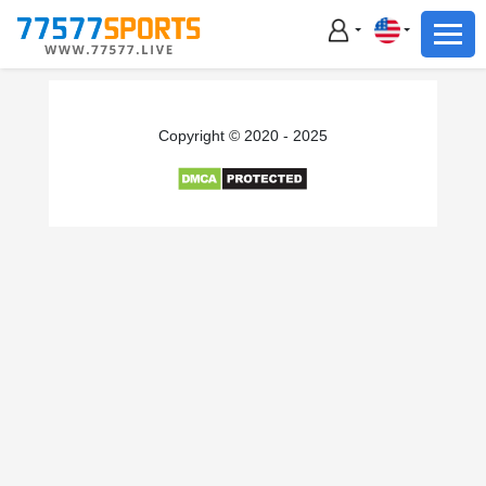
Football
Basketball
Football
Copyright © 2020 - 2025
Basketball
Live
Sports News
Highlights
Standings
Download App
Alternate URL