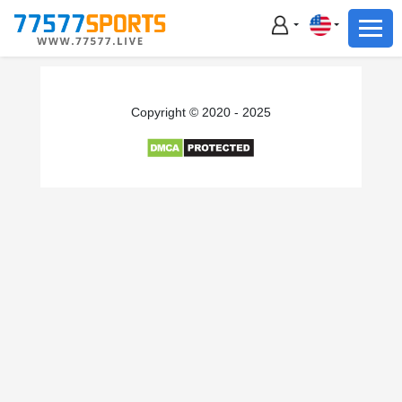
Football
Basketball
Football
Copyright © 2020 - 2025
Basketball
Live
Sports News
Highlights
Standings
Download App
Alternate URL