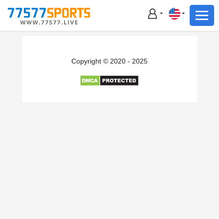
Football
Basketball
Football
Copyright © 2020 - 2025
Basketball
Live
Sports News
Highlights
Standings
Download App
Alternate URL