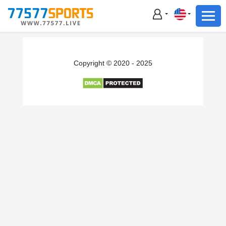
Football
Basketball
Football
Copyright © 2020 - 2025
Basketball
Live
Sports News
Highlights
Standings
Download App
Alternate URL