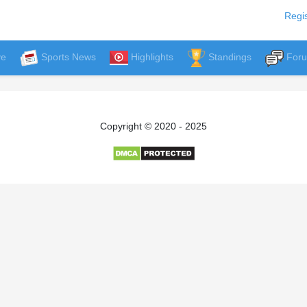
Regis
ve
Sports News
Highlights
Standings
For
Copyright © 2020 - 2025