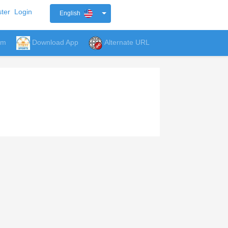
ter
Login
English
um
Download App
Alternate URL