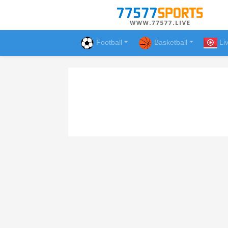
Football
Basketball
Li