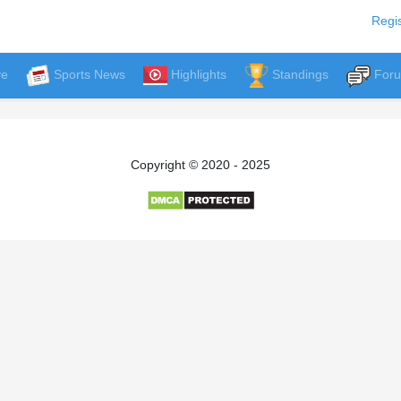
Regis
ve
Sports News
Highlights
Standings
For
Copyright © 2020 - 2025