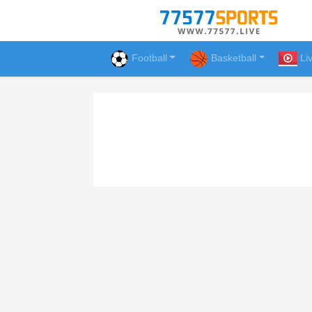
Football
Basketball
Li