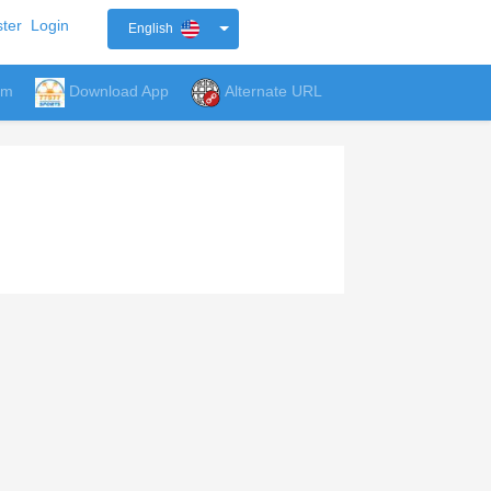
ter
Login
English
um
Download App
Alternate URL